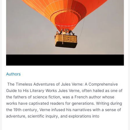
Authors
The Timeless Adventures of Jules Verne: A Comprehensive
Guide to His Literary Works Jules Verne, often hailed as one of
the fathers of science fiction, was a French author whose
works have captivated readers for generations. Writing during
the 19th century, Verne infused his narratives with a sense of
adventure, scientific inquiry, and explorations into