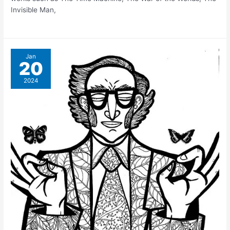
Invisible Man,
Jan
20
2024