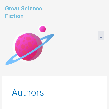
Skip
Great Science
to
content
Fiction
Me
Authors