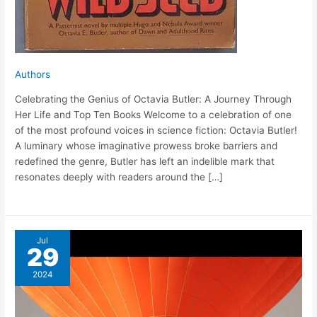
Authors
Celebrating the Genius of Octavia Butler: A Journey Through
Her Life and Top Ten Books Welcome to a celebration of one
of the most profound voices in science fiction: Octavia Butler!
A luminary whose imaginative prowess broke barriers and
redefined the genre, Butler has left an indelible mark that
resonates deeply with readers around the […]
Jul
29
2024