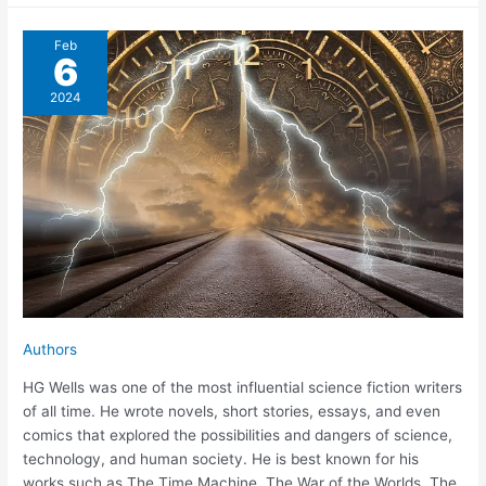
Feb
6
2024
Authors
HG Wells was one of the most influential science fiction writers
of all time. He wrote novels, short stories, essays, and even
comics that explored the possibilities and dangers of science,
technology, and human society. He is best known for his
works such as The Time Machine, The War of the Worlds, The