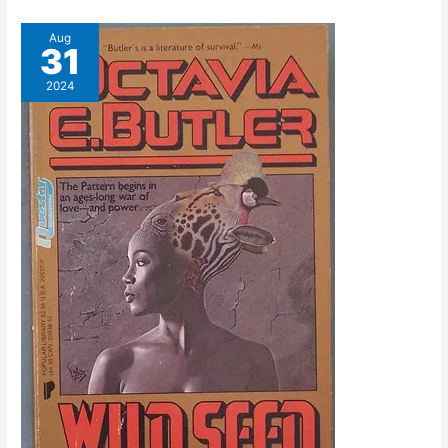
Aug
31
2024