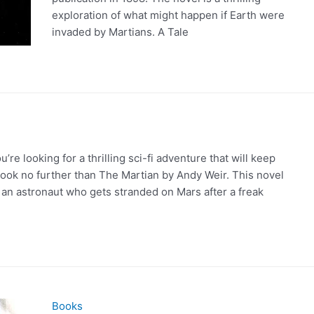
exploration of what might happen if Earth were
invaded by Martians. A Tale
’re looking for a thrilling sci-fi adventure that will keep
look no further than The Martian by Andy Weir. This novel
, an astronaut who gets stranded on Mars after a freak
Books