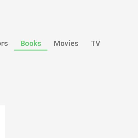
ors
Books
Movies
TV