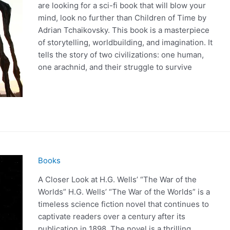
are looking for a sci-fi book that will blow your
mind, look no further than Children of Time by
Adrian Tchaikovsky. This book is a masterpiece
of storytelling, worldbuilding, and imagination. It
tells the story of two civilizations: one human,
one arachnid, and their struggle to survive
Books
A Closer Look at H.G. Wells’ “The War of the
Worlds” H.G. Wells’ “The War of the Worlds” is a
timeless science fiction novel that continues to
captivate readers over a century after its
publication in 1898. The novel is a thrilling