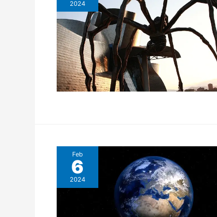
2024
Feb
6
2024