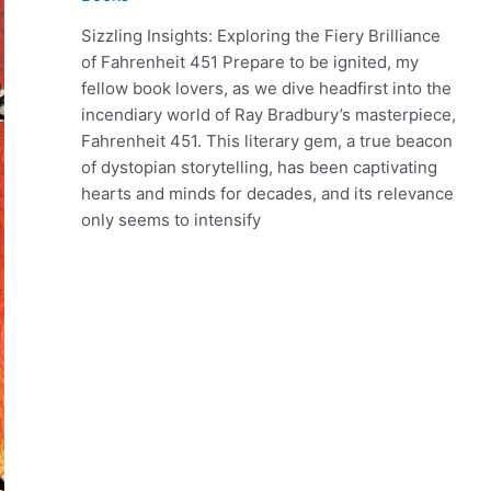
Sizzling Insights: Exploring the Fiery Brilliance
of Fahrenheit 451 Prepare to be ignited, my
fellow book lovers, as we dive headfirst into the
incendiary world of Ray Bradbury’s masterpiece,
Fahrenheit 451. This literary gem, a true beacon
of dystopian storytelling, has been captivating
hearts and minds for decades, and its relevance
only seems to intensify