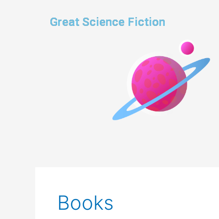
Skip
to
Great Science Fiction
content
Books