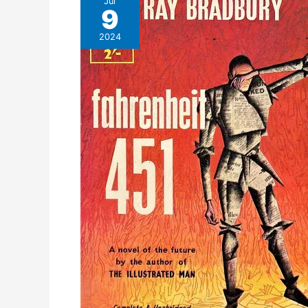
Jul
9
2024