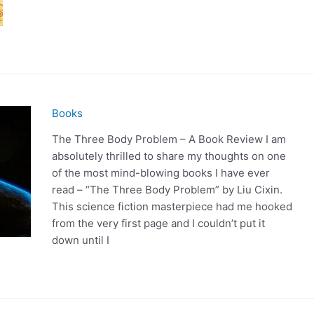
Books
The Three Body Problem – A Book Review I am
absolutely thrilled to share my thoughts on one
of the most mind-blowing books I have ever
read – “The Three Body Problem” by Liu Cixin.
This science fiction masterpiece had me hooked
from the very first page and I couldn’t put it
down until I