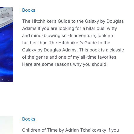
Books
The Hitchhiker’s Guide to the Galaxy by Douglas
Adams If you are looking for a hilarious, witty
and mind-blowing sci-fi adventure, look no
further than The Hitchhiker’s Guide to the
Galaxy by Douglas Adams. This book is a classic
of the genre and one of my all-time favorites.
Here are some reasons why you should
Books
Children of Time by Adrian Tchaikovsky If you