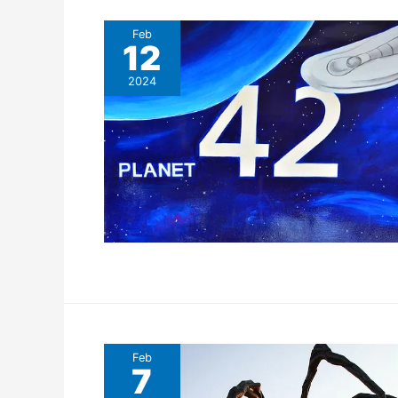
Feb
12
2024
Feb
7