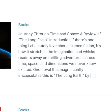
Books
Journey Through Time and Space: A Review of
“The Long Earth” Introduction If there’s one
thing I absolutely love about science fiction, it’s
how it stretches the imagination and whisks
readers away on thrilling adventures across
time, space, and dimensions we never knew
existed. One novel that magnificently
encapsulates this is “The Long Earth” by […]
Books