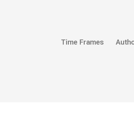
Time Frames
Auth