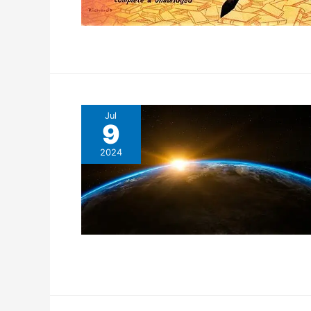
Jul
9
2024