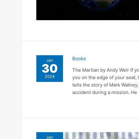
Books
Jan
30
The Martian by Andy Weir If you
2024
you on the edge of your seat, 
tells the story of Mark Watney
accident during a mission. He
Jan