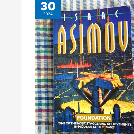
30
2024