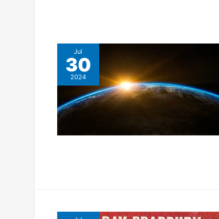
Jul
30
2024