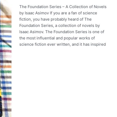
The Foundation Series – A Collection of Novels
by Isaac Asimov If you are a fan of science
fiction, you have probably heard of The
Foundation Series, a collection of novels by
Isaac Asimov. The Foundation Series is one of
the most influential and popular works of
science fiction ever written, and it has inspired